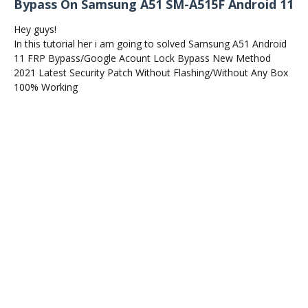
Bypass On Samsung A51 SM-A515F Android 11
Hey guys!
In this tutorial her i am going to solved Samsung A51 Android
11 FRP Bypass/Google Acount Lock Bypass New Method
2021 Latest Security Patch Without Flashing/Without Any Box
100% Working