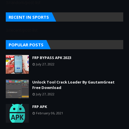
3/random/post-list
RECENT IN SPORTS
3/recent/post-list
POPULAR POSTS
FRP BYPASS APK 2023
July 27, 2022
Unlock Tool Crack Loader By GautamGreat
Free Download
July 27, 2022
FRP APK
February 06, 2021