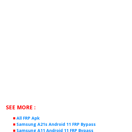
SEE MORE :
■
All FRP Apk
■
Samsung A21s Android 11 FRP Bypass
■
Samsung A11 Android 11 FRP Bypass