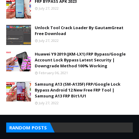
FRP BYPASS APK 2023
July 27, 2022
Unlock Tool Crack Loader By GautamGreat
Free Download
July 27, 2022
Huawei Y9 2019 (JKM-LX1) FRP Bypass/Google
Account Lock Bypass Latest Security |
Downgrade Method 100% Working
February 06, 2021
Samsung A13 (SM-A135F) FRP/Google Lock
Bypass Android 12 New Free FRP Tool |
Samsung A13 FRP Bit1/U1
July 27, 2022
RANDOM POSTS