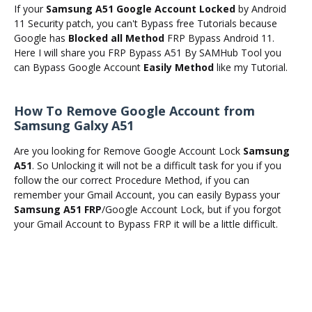
If your
Samsung A51 Google Account Locked
by Android
11 Security patch, you can't Bypass free Tutorials because
Google has
Blocked all Method
FRP Bypass Android 11.
Here I will share you FRP Bypass A51 By SAMHub Tool you
can Bypass Google Account
Easily Method
like my Tutorial.
How To Remove Google Account from
Samsung Galxy A51
Are you looking for Remove Google Account Lock
Samsung
A51
. So Unlocking it will not be a difficult task for you if you
follow the our correct Procedure Method, if you can
remember your Gmail Account, you can easily Bypass your
Samsung A51 FRP
/Google Account Lock, but if you forgot
your Gmail Account to Bypass FRP it will be a little difficult.