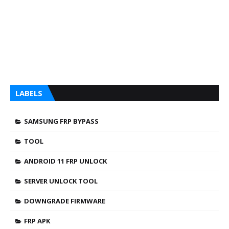
LABELS
SAMSUNG FRP BYPASS
TOOL
ANDROID 11 FRP UNLOCK
SERVER UNLOCK TOOL
DOWNGRADE FIRMWARE
FRP APK