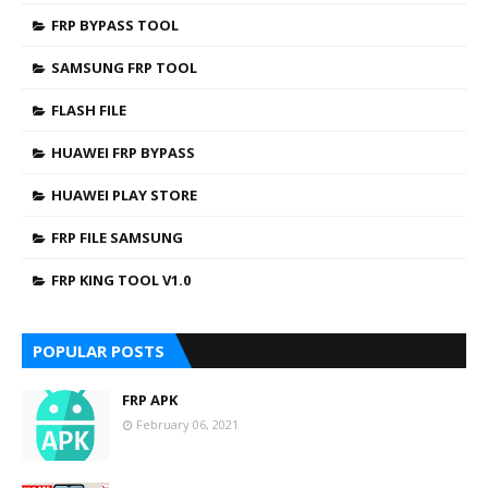
FRP BYPASS TOOL
SAMSUNG FRP TOOL
FLASH FILE
HUAWEI FRP BYPASS
HUAWEI PLAY STORE
FRP FILE SAMSUNG
FRP KING TOOL V1.0
POPULAR POSTS
FRP APK
February 06, 2021