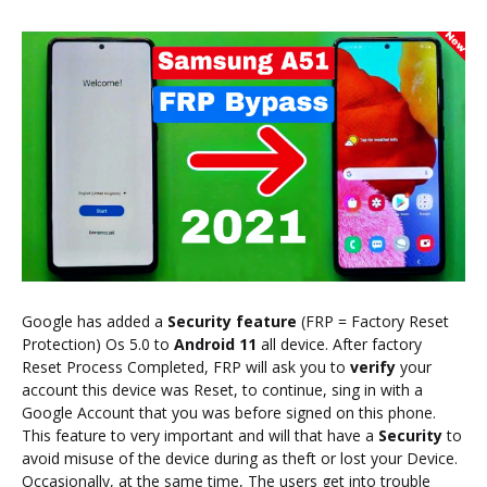
Google has added a
Security feature
(FRP = Factory Reset
Protection) Os 5.0 to
Android 11
all device. After factory
Reset Process Completed, FRP will ask you to
verify
your
account this device was Reset, to continue, sing in with a
Google Account that you was before signed on this phone.
This feature to very important and will that have a
Security
to
avoid misuse of the device during as theft or lost your Device.
Occasionally, at the same time, The users get into trouble