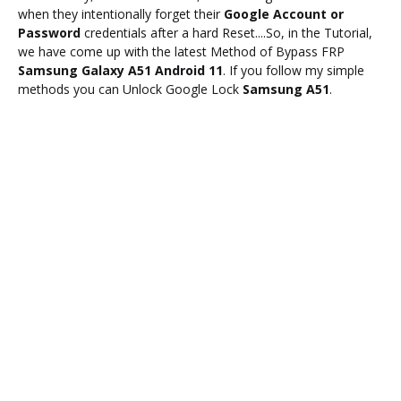
when they intentionally forget their
Google Account or
Password
credentials after a hard Reset....So, in the Tutorial,
we have come up with the latest Method of Bypass FRP
Samsung Galaxy A51 Android 11
. If you follow my simple
methods you can Unlock Google Lock
Samsung A51
.