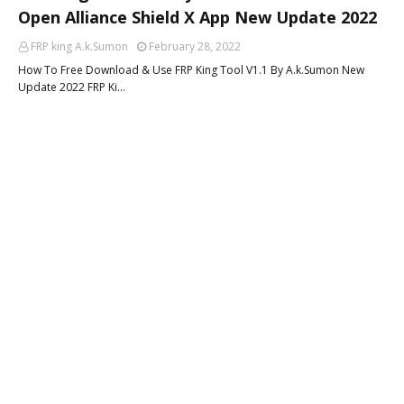
Open Alliance Shield X App New Update 2022
FRP king A.k.Sumon
February 28, 2022
How To Free Download & Use FRP King Tool V1.1 By A.k.Sumon New
Update 2022 FRP Ki…