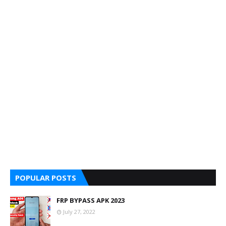
POPULAR POSTS
FRP BYPASS APK 2023
July 27, 2022