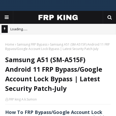
Loading......
Home
Samsung FRP Bypass
Samsung A51 (SM-A515F) Android 11 FRP
Bypass/Google Account Lock Bypass | Latest Security Patch-July
Samsung A51 (SM-A515F)
Android 11 FRP Bypass/Google
Account Lock Bypass | Latest
Security Patch-July
FRP king A.k.Sumon
How To FRP Bypass/Google Account Lock