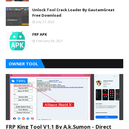
Unlock Tool Crack Loader By GautamGreat
Free Download
July 27, 2022
FRP APK
February 06, 2021
OWNER TOOL
TOOL
FRP King Tool V1.1 By A.k.Sumon - Direct