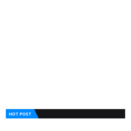
HOT POST