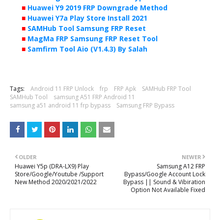
■
Huawei Y9 2019 FRP Downgrade Method
■
Huawei Y7a Play Store Install 2021
■
SAMHub Tool Samsung FRP Reset
■
MagMa FRP Samsung FRP Reset Tool
■
Samfirm Tool Aio (V1.4.3) By Salah
Tags:
Android 11 FRP Unlock
frp
FRP Apk
SAMHub FRP Tool
SAMHub Tool
samsung A51 FRP Android 11
samsung a51 android 11 frp bypass
Samsung FRP Bypass
OLDER
NEWER
Huawei Y5p (DRA-LX9) Play
Samsung A12 FRP
Store/Google/Youtube /Support
Bypass/Google Account Lock
New Method 2020/2021/2022
Bypass || Sound & Vibiration
Option Not Available Fixed