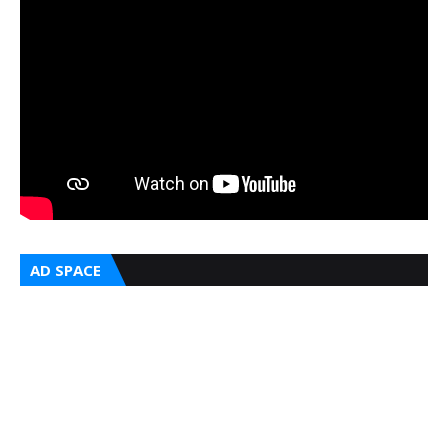
AD SPACE