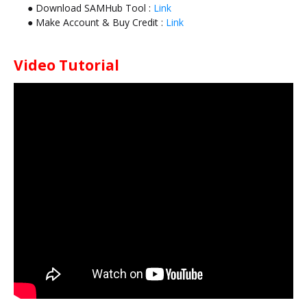
● Download SAMHub Tool :
Link
● Make Account & Buy Credit :
Link
Video Tutorial