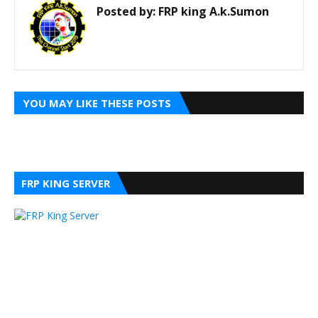
Posted by:
FRP king A.k.Sumon
YOU MAY LIKE THESE POSTS
FRP KING SERVER