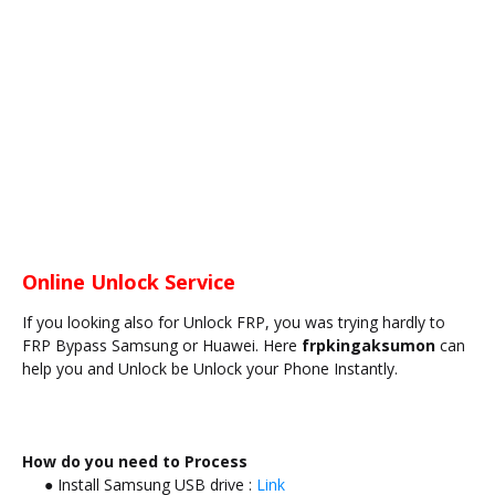
Online Unlock Service
If you looking also for Unlock FRP, you was trying hardly to
FRP Bypass Samsung or Huawei. Here
frpkingaksumon
can
help you and Unlock be Unlock your Phone Instantly.
How do you need to Process
● Install Samsung USB drive :
Link