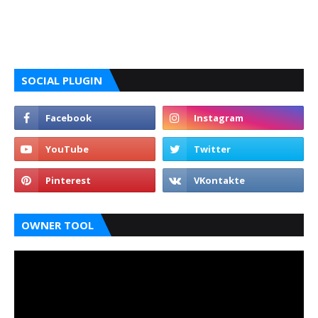
SOCIAL PLUGIN
OWNER TOOL