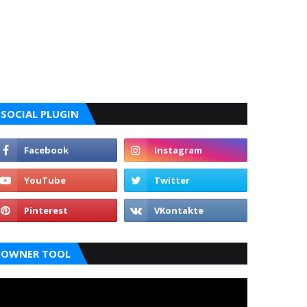
SOCIAL PLUGIN
OWNER TOOL