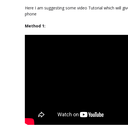
Here I am suggesting some video Tutorial which will gi
phone
Method 1: