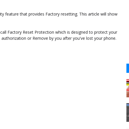
 feature that provides Factory resetting. This article will show
ll Factory Reset Protection which is designed to protect your
uthorization or Remove by you after you've lost your phone.