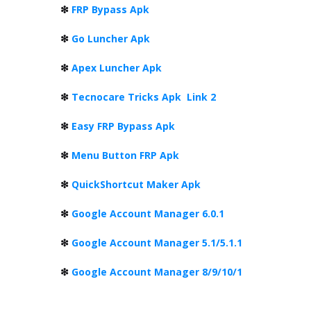
❇
FRP Bypass Apk
❇
Go Luncher Apk
❇
Apex Luncher Apk
❇
Tecnocare Tricks Apk
Link 2
❇
Easy FRP Bypass Apk
❇
Menu Button FRP Apk
❇
QuickShortcut Maker Apk
❇
Google Account Manager 6.0.1
❇
Google Account Manager 5.1/5.1.1
❇
Google Account Manager 8/9/10/1