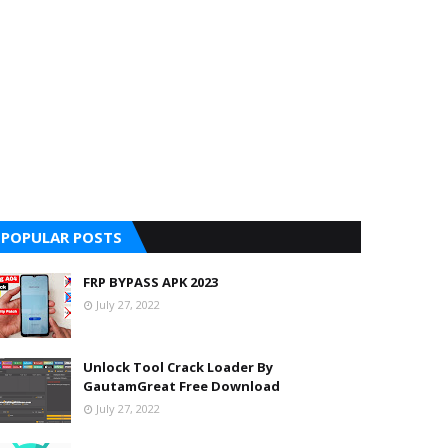
POPULAR POSTS
FRP BYPASS APK 2023
July 27, 2022
Unlock Tool Crack Loader By
GautamGreat Free Download
July 27, 2022