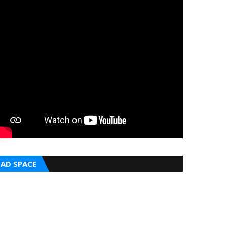
AD SPACE