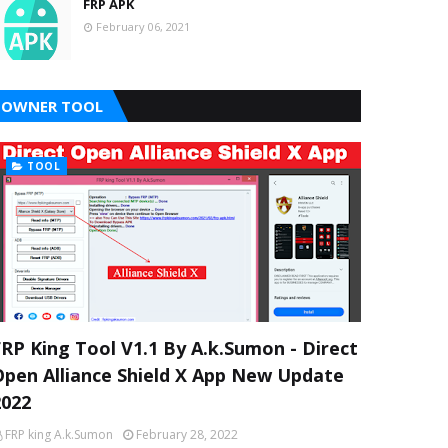
FRP APK
February 06, 2021
OWNER TOOL
TOOL
FRP King Tool V1.1 By A.k.Sumon - Direct
Open Alliance Shield X App New Update
2022
FRP king A.k.Sumon
February 28, 2022