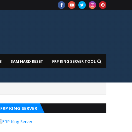
S
SAM HARD RESET
FRP KING SERVER TOOL
FRP KING SERVER