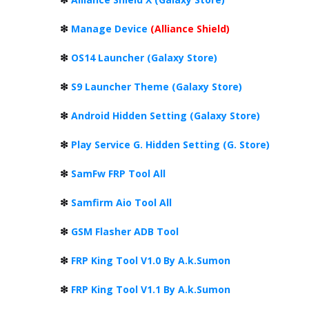
❇
Manage Device
(Alliance Shield)
❇
OS14 Launcher (Galaxy Store)
❇
S9 Launcher Theme (Galaxy Store)
❇
Android Hidden Setting (Galaxy Store)
❇
Play Service G. Hidden Setting (G. Store)
❇
SamFw FRP Tool All
❇
Samfirm Aio Tool All
❇
GSM Flasher ADB Tool
❇
FRP King Tool V1.0 By A.k.Sumon
❇
FRP King Tool V1.1 By A.k.Sumon