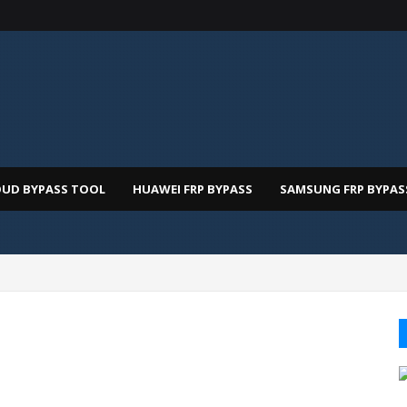
OUD BYPASS TOOL
HUAWEI FRP BYPASS
SAMSUNG FRP BYPAS