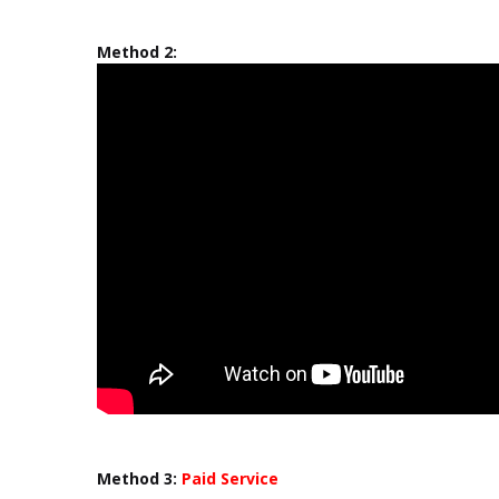
Method 2:
Method 3:
Paid Service