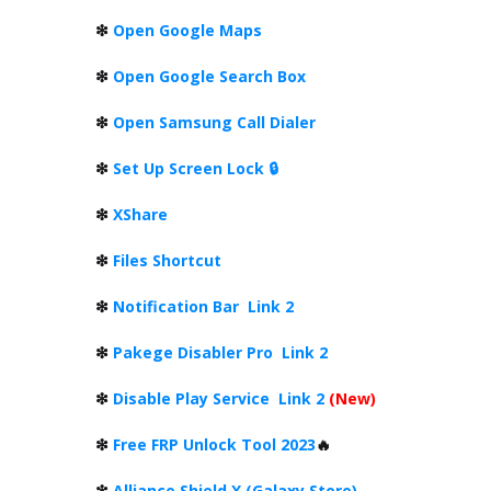
❇
Open Google Maps
❇
Open Google Search Box
❇
Open Samsung Call Dialer
❇
Set Up Screen Lock 🔒
❇
XShare
❇
Files Shortcut
❇
Notification Bar
Link 2
❇
Pakege Disabler Pro
Link 2
❇
Disable Play Service
Link 2
(New)
❇
Free FRP Unlock Tool 2023
🔥
❇
Alliance Shield X (Galaxy Store)