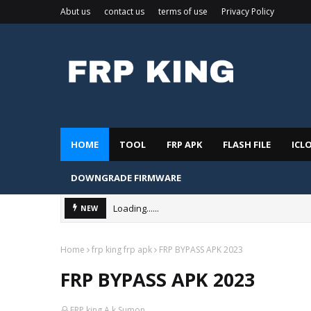
Abut us
contact us
terms of use
Privacy Policy
HOME
TOOL
FRP APK
FLASH FILE
ICL
DOWNGRADE FIRMWARE
Loading......
NEW
Home
frp king frp apk
FRP BYPASS APK 2023
FRP BYPASS APK 2023
FRP king A.k.Sumon