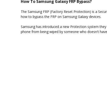
How To Samsung Galaxy FRP Bypass?
The Samsung FRP (Factory Reset Protection) is a Security
how to bypass the FRP on Samsung Galaxy devices.
Samsung has introduced a new Protection system they ca
phone from being wiped by someone who doesn't have a