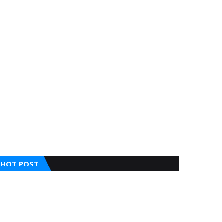
HOT POST