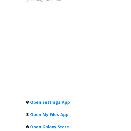
❇
Open Settings App
❇
Open My Files App
❇
Open Galaxy Store