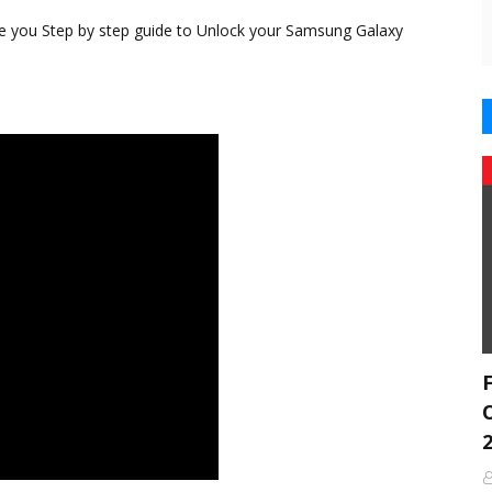
ve you Step by step guide to Unlock your Samsung Galaxy