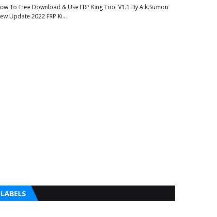
ow To Free Download & Use FRP King Tool V1.1 By A.k.Sumon
ew Update 2022 FRP Ki…
LABELS